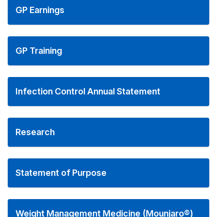
GP Earnings
GP Training
Infection Control Annual Statement
Research
Statement of Purpose
Weight Management Medicine (Mounjaro®)