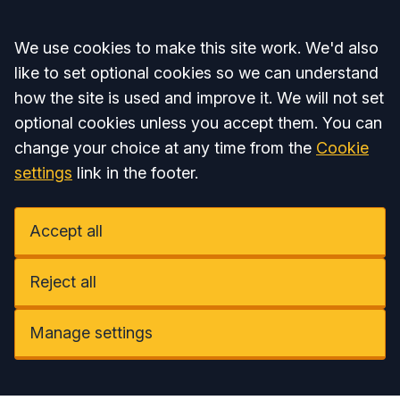
Accept all
We use cookies to make this site work. We'd also
like to set optional cookies so we can understand
how the site is used and improve it. We will not set
optional cookies unless you accept them. You can
change your choice at any time from the
Cookie
settings
link in the footer.
Accept all
Reject all
Manage settings