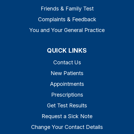
Friends & Family Test
Complaints & Feedback
You and Your General Practice
QUICK LINKS
Contact Us
New Patients
Appointments
Prescriptions
Get Test Results
Request a Sick Note
Change Your Contact Details