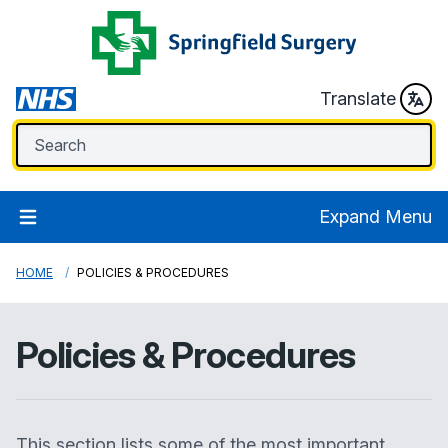
Translate
Expand Menu
HOME
POLICIES & PROCEDURES
Policies & Procedures
This section lists some of the most important