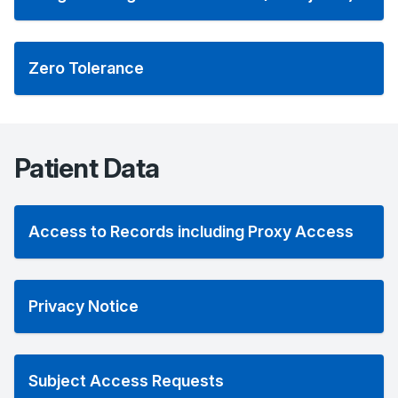
Zero Tolerance
Patient Data
Access to Records including Proxy Access
Privacy Notice
Subject Access Requests