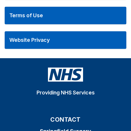
Terms of Use
Website Privacy
Providing NHS Services
CONTACT