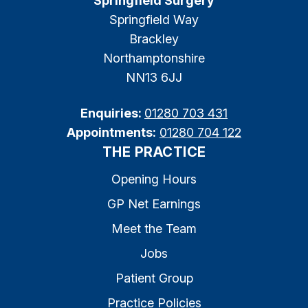
Springfield Surgery
Springfield Way
Brackley
Northamptonshire
NN13 6JJ
Enquiries:
01280 703 431
Appointments:
01280 704 122
THE PRACTICE
Opening Hours
GP Net Earnings
Meet the Team
Jobs
Patient Group
Practice Policies