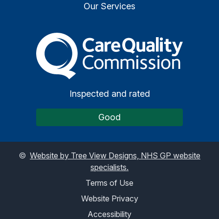
Our Services
The Care Quality Commiss
Inspected and rated
Good
©
Website by Tree View Designs, NHS GP website
specialists.
Terms of Use
Website Privacy
Accessibility