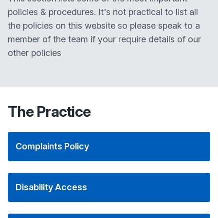
policies & procedures. It's not practical to list all
the policies on this website so please speak to a
member of the team if your require details of our
other policies
The Practice
Complaints Policy
Disability Access