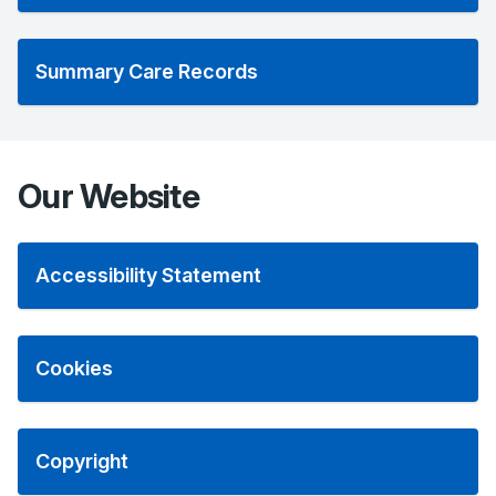
Summary Care Records
Our Website
Accessibility Statement
Cookies
Copyright