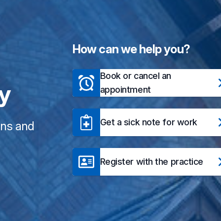
How can we help you?
Book or cancel an
ry
appointment
Get a sick note for work
ons and
Register with the practice