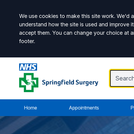
Accept all
We use cookies to make this site work. We'd al
understand how the site is used and improve it
accept them. You can change your choice at a
footer.
Home
Appointments
P