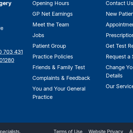
rgery
Opening Hours
Contact U
GP Net Earnings
New Patien
Meet the Team
Appointme
re
Jobs
Prescriptio
Patient Group
Get Test Re
0 703 431
Practice Policies
Request a 
01280
Friends & Family Test
Change Yo
Details
Complaints & Feedback
Our Servic
You and Your General
Practice
ecialists.
Terms of Use
Website Privacy
A