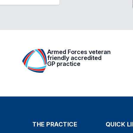
Armed Forces veteran
friendly accredited
GP practice
THE PRACTICE
QUICK L