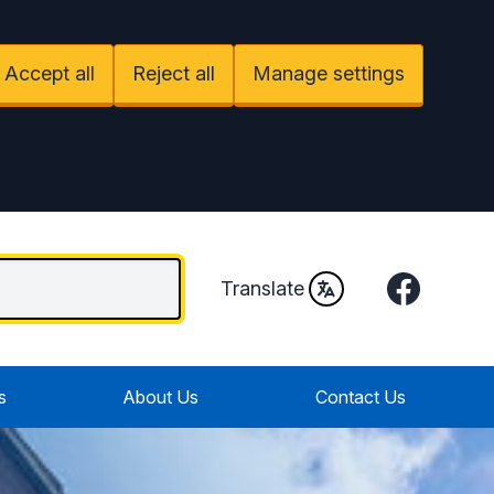
Accept all
Reject all
Manage settings
Facebook
Translate
s
About Us
Contact Us