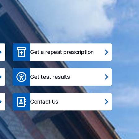
Get a repeat prescription
Get test results
Contact Us