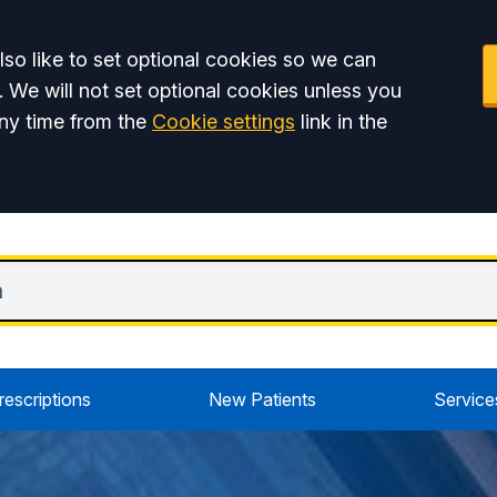
so like to set optional cookies so we can
. We will not set optional cookies unless you
ny time from the
Cookie settings
link in the
rescriptions
New Patients
Service