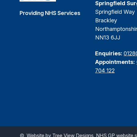
Springfield Su
Springfield Way
Providing NHS Services
Brackley
Northamptonshi
NN13 6JJ
Enquiries:
0128
Appointments:
704 122
©
Website by Tree View Designs, NHS GP website sp