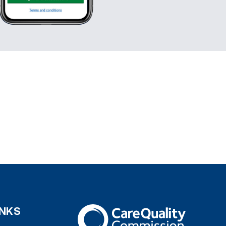
INKS
The Care Quality Commission