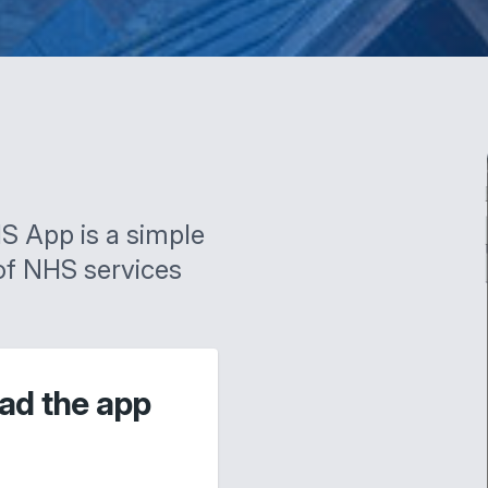
S App is a simple
of NHS services
ad the app