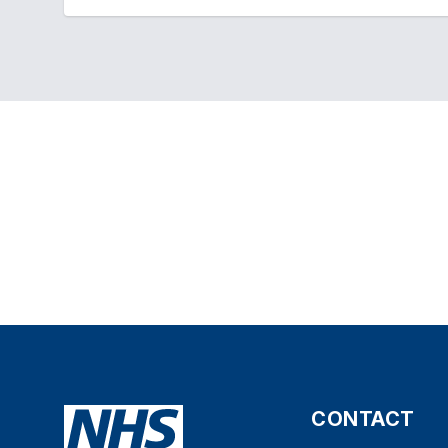
CONTACT