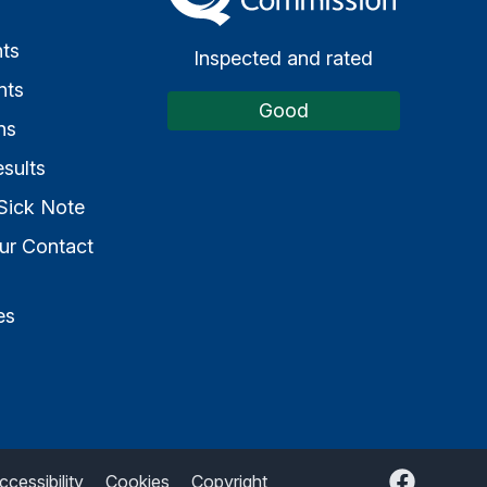
s
ts
Inspected and rated
nts
Good
ns
sults
Sick Note
ur Contact
es
Facebook
ccessibility
Cookies
Copyright