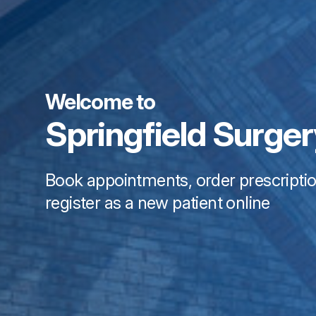
Welcome to
Springfield Surge
Book appointments, order prescripti
register as a new patient online