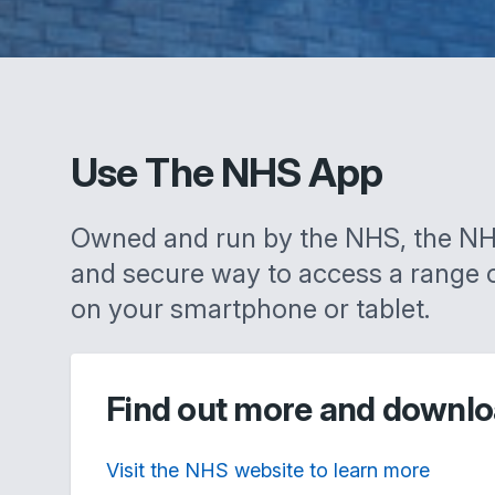
Use The NHS App
Owned and run by the NHS, the NH
and secure way to access a range 
on your smartphone or tablet.
Find out more and downlo
Visit the NHS website to learn more